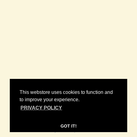
NEWSLETTER
This webstore uses cookies to function and
to improve your experience.
PRIVACY POLICY
CONTACT
FAQ
POLICIES
/
/
GOT IT!
© 2026 Wax Bodega. Powered by
SECOND CITY PRINTS
.