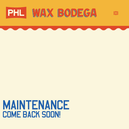
(0)
MAINTENANCE
COME BACK SOON!